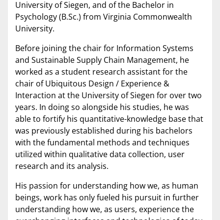
University of Siegen, and of the Bachelor in
Psychology (B.Sc.) from Virginia Commonwealth
University.
Before joining the chair for Information Systems
and Sustainable Supply Chain Management, he
worked as a student research assistant for the
chair of Ubiquitous Design / Experience &
Interaction at the University of Siegen for over two
years. In doing so alongside his studies, he was
able to fortify his quantitative-knowledge base that
was previously established during his bachelors
with the fundamental methods and techniques
utilized within qualitative data collection, user
research and its analysis.
His passion for understanding how we, as human
beings, work has only fueled his pursuit in further
understanding how we, as users, experience the