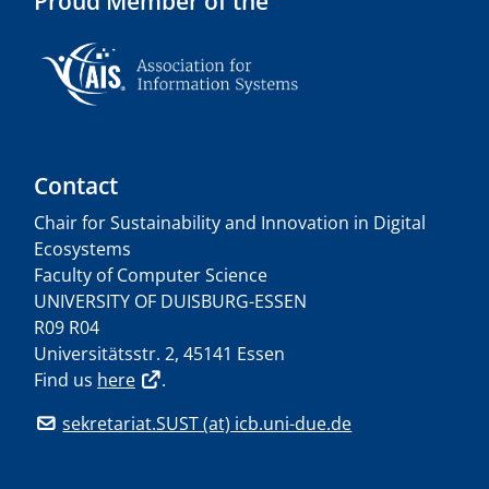
Proud Member of the
Contact
Chair for Sustainability and Innovation in Digital
Ecosystems
Faculty of Computer Science
UNIVERSITY OF DUISBURG-ESSEN
R09 R04
Universitätsstr. 2, 45141 Essen
Find us
here
.
sekretariat.SUST (at) icb.uni-due.de