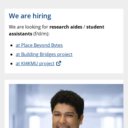
We are hiring
We are looking for
research aides
/
student
assistants
(f/d/m):
at Place Beyond Bytes
at Building Bridges project
at KI4KMU project