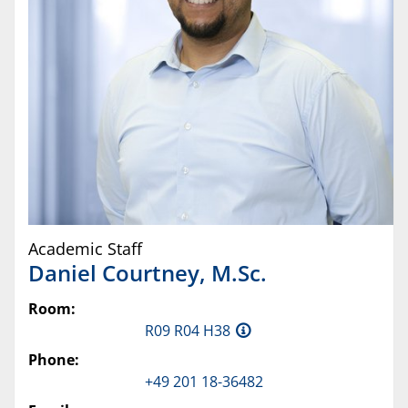
Academic Staff
Daniel
Courtney
,
M.Sc.
Room:
R09 R04 H38
Phone:
+49 201 18-36482