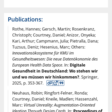
Publications:
Rothe, Hannes; Gersch, Martin; Rosenkranz,
Christoph; Courtney, Daniel; Anizor, Onyeka;
Kari, Arthur; Campmann, Julia; Pietralla, Dana;
Tuzsus, Deniz; Hesenius, Marc; Others:
Innovationsökosysteme für KMU im
Gesundheitswesen: Die neue Datenökonomie des
European Health Data Space
. In:
Digitale
Gesundheit in Deutschland: Wo stehen wir
und wo müssen wir hinkommen?
. Springer,
2025
, p. 353-367.
Neuhaus, Robin; Ringfort-Felner, Ronda;
Courtney, Daniel; Kneile, Madlen; Hassenzahl,
Marc:
Virtual Unreality: Augmentation-Oriented
Ideation Through Design Cards
. In:
Proceedings of