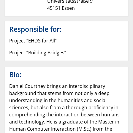
Universitätsstraße 9
45151 Essen
Responsible for:
Project “EHDS for All”
Project “Building Bridges”
Bio:
Daniel Courtney brings an interdisciplinary
background that stems from not only a deep
understanding in the humanities and social
sciences, but also from a thorough proficiency in
comprehending the interaction between humans
and technology. He is a graduate of the Master in
Human Computer Interaction (M.Sc.) from the