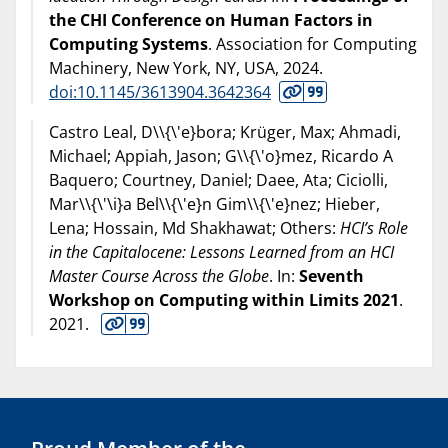
the CHI Conference on Human Factors in
Computing Systems
. Association for Computing
Machinery, New York, NY, USA,
2024
.
doi:10.1145/3613904.3642364
Castro Leal, D\\{\'e}bora; Krüger, Max; Ahmadi,
Michael; Appiah, Jason; G\\{\'o}mez, Ricardo A
Baquero; Courtney, Daniel; Daee, Ata; Ciciolli,
Mar\\{\'\i}a Bel\\{\'e}n Gim\\{\'e}nez; Hieber,
Lena; Hossain, Md Shakhawat; Others:
HCI’s Role
in the Capitalocene: Lessons Learned from an HCI
Master Course Across the Globe
. In:
Seventh
Workshop on Computing within Limits 2021
.
2021
.