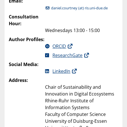
Email:
daniel.courtney (at) ris.uni-due.de
Consultation
Hour:
Wednesdays 13:00 - 15:00
Author Profiles:
ORCID
ResearchGate
Social Media:
LinkedIn
Address:
Chair of Sustainability and
Innovation in Digital Ecosystems
Rhine-Ruhr Institute of
Information Systems
Faculty of Computer Science
University of Duisburg-Essen