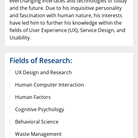
everchanging interfaces and technologies of today
and the future. Due to his inquisitive personality
and fascination with human nature, his interests
have led him to further his knowledge within the
fields of User Experience (UX), Service Design, and
Usability.
Fields of Research:
UX Design and Research
Human Computer Interaction
Human Factors
Cognitive Psychology
Behavioral Science
Waste Management