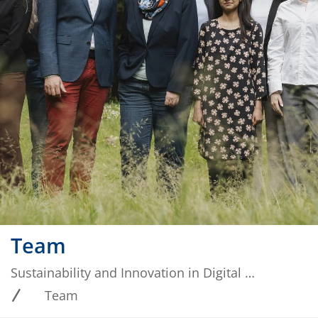
Team
Sustainability and Innovation in Digital Ecosystems
Team