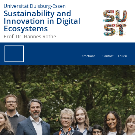
Universität Duisburg-Essen
Sustainability and
Innovation in Digital
Ecosystems
Prof. Dr. Hannes Rothe
Directions
Contact
Teilen