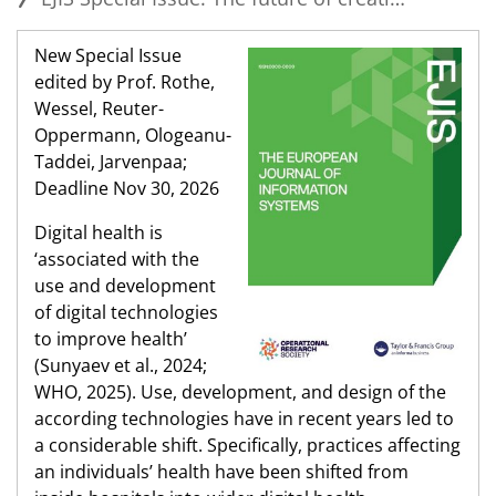
New Special Issue
edited by Prof. Rothe,
Wessel, Reuter-
Oppermann, Ologeanu-
Taddei, Jarvenpaa;
Deadline Nov 30, 2026
Digital health is
‘associated with the
use and development
of digital technologies
to improve health’
(Sunyaev et al., 2024;
WHO, 2025). Use, development, and design of the
according technologies have in recent years led to
a considerable shift. Specifically, practices affecting
an individuals’ health have been shifted from