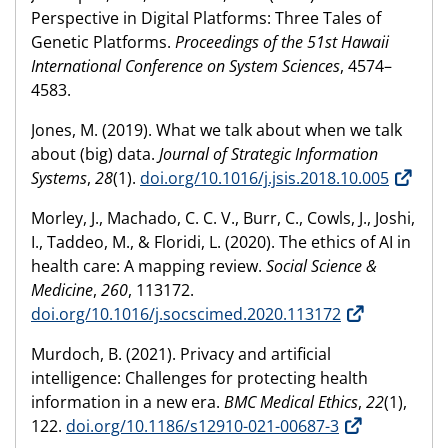
Perspective in Digital Platforms: Three Tales of
Genetic Platforms.
Proceedings of the 51st Hawaii
International Conference on System Sciences
, 4574–
4583.
Jones, M. (2019). What we talk about when we talk
about (big) data.
Journal of Strategic Information
Systems
,
28
(1).
doi.org/10.1016/j.jsis.2018.10.005
Morley, J., Machado, C. C. V., Burr, C., Cowls, J., Joshi,
I., Taddeo, M., & Floridi, L. (2020). The ethics of AI in
health care: A mapping review.
Social Science &
Medicine
,
260
, 113172.
doi.org/10.1016/j.socscimed.2020.113172
Murdoch, B. (2021). Privacy and artificial
intelligence: Challenges for protecting health
information in a new era.
BMC Medical Ethics
,
22
(1),
122.
doi.org/10.1186/s12910-021-00687-3