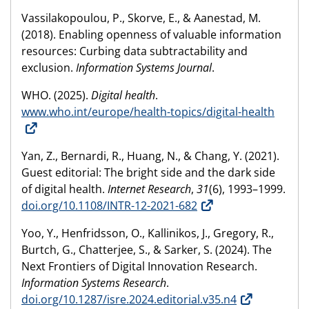
Vassilakopoulou, P., Skorve, E., & Aanestad, M.
(2018). Enabling openness of valuable information
resources: Curbing data subtractability and
exclusion.
Information Systems Journal
.
WHO. (2025).
Digital health
.
www.who.int/europe/health-topics/digital-health
Yan, Z., Bernardi, R., Huang, N., & Chang, Y. (2021).
Guest editorial: The bright side and the dark side
of digital health.
Internet Research
,
31
(6), 1993–1999.
doi.org/10.1108/INTR-12-2021-682
Yoo, Y., Henfridsson, O., Kallinikos, J., Gregory, R.,
Burtch, G., Chatterjee, S., & Sarker, S. (2024). The
Next Frontiers of Digital Innovation Research.
Information Systems Research
.
doi.org/10.1287/isre.2024.editorial.v35.n4