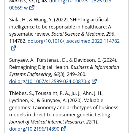
Markets
,
33
(1), 48.
doi.org/10.1007/s12525-023-
00669-w
Siala, H., & Wang, Y. (2022). SHIFTing artificial
intelligence to be responsible in healthcare: A
systematic review.
Social Science & Medicine
,
296
,
114782.
doi.org/10.1016/j.socscimed.2022.114782
Sunyaev, A., Fürstenau, D., & Davidson, E. (2024).
Reimagining Digital Health.
Business & Information
Systems Engineering
,
66
(3), 249–260.
doi.org/10.1007/s12599-024-00870-x
Thiebes, S., Toussaint, P. A., Ju, J., Ahn, J. H.,
Lyytinen, K., & Sunyaev, A. (2020). Valuable
genomes: Taxonomy and archetypes of business
models in direct-to-consumer genetic testing.
Journal of Medical Internet Research
,
22
(1).
doi.org/10.2196/14890