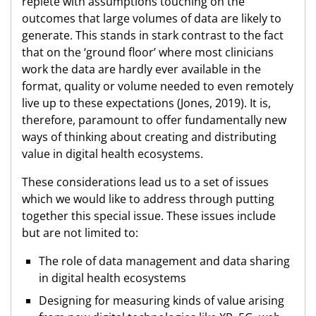
replete with assumptions touching on the
outcomes that large volumes of data are likely to
generate. This stands in stark contrast to the fact
that on the ‘ground floor’ where most clinicians
work the data are hardly ever available in the
format, quality or volume needed to even remotely
live up to these expectations (Jones, 2019). It is,
therefore, paramount to offer fundamentally new
ways of thinking about creating and distributing
value in digital health ecosystems.
These considerations lead us to a set of issues
which we would like to address through putting
together this special issue. These issues include
but are not limited to:
The role of data management and data sharing
in digital health ecosystems
Designing for measuring kinds of value arising