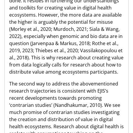
done. It resides in furthering our understandings
and toolkits for creating value in digital health
ecosystems. However, the more data are available
the higher is arguably the potential for misuse
(Morley et al., 2020; Murdoch, 2021; Siala & Wang,
2022), especially when genomic and bio data are in
question (Jarvenpaa & Markus, 2018; Rothe et al.,
2019, 2023; Thiebes et al., 2020; Vassilakopoulou et
al., 2018). This is why research about creating value
from data logically calls for research about how to
distribute value among ecosystems participants.
The second way to address the abovementioned
research trajectories is consistent with EJIS’s
recent developments towards promoting
‘contrarian studies’ (Nandhakumar, 2010). We see
much promise of contrarian studies investigating
the creation and distribution of value in digital
health ecosystems. Research about digital health is