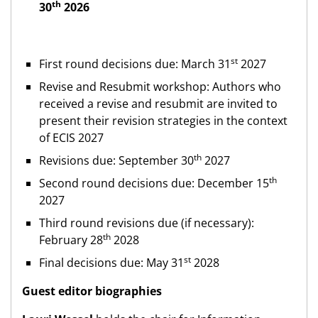
th
30
2026
st
First round decisions due: March 31
2027
Revise and Resubmit workshop: Authors who
received a revise and resubmit are invited to
present their revision strategies in the context
of ECIS 2027
th
Revisions due: September 30
2027
th
Second round decisions due: December 15
2027
Third round revisions due (if necessary):
th
February 28
2028
st
Final decisions due: May 31
2028
Guest editor biographies