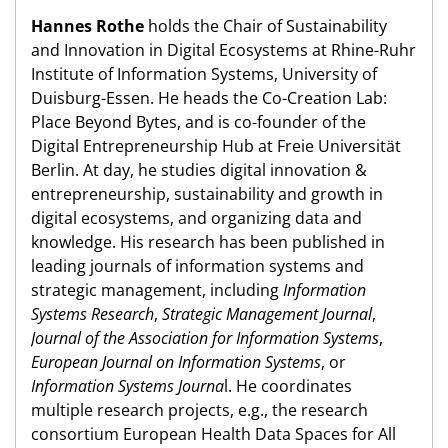
Hannes Rothe
holds the Chair of Sustainability
and Innovation in Digital Ecosystems at Rhine-Ruhr
Institute of Information Systems, University of
Duisburg-Essen. He heads the Co-Creation Lab:
Place Beyond Bytes, and is co-founder of the
Digital Entrepreneurship Hub at Freie Universität
Berlin. At day, he studies digital innovation &
entrepreneurship, sustainability and growth in
digital ecosystems, and organizing data and
knowledge. His research has been published in
leading journals of information systems and
strategic management, including
Information
Systems Research
,
Strategic Management Journal
,
Journal of the Association for Information Systems
,
European Journal on Information Systems
, or
Information Systems Journa
l. He coordinates
multiple research projects, e.g., the research
consortium European Health Data Spaces for All