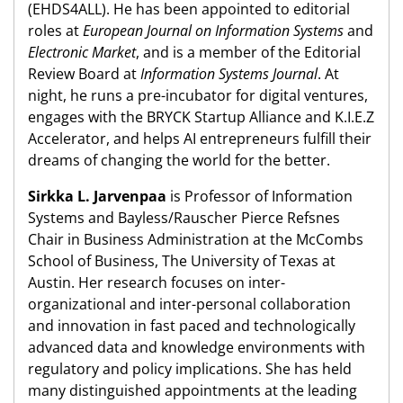
(EHDS4ALL). He has been appointed to editorial
roles at
European Journal on Information Systems
and
Electronic Market
, and is a member of the Editorial
Review Board at
Information Systems Journal
. At
night, he runs a pre-incubator for digital ventures,
engages with the BRYCK Startup Alliance and K.I.E.Z
Accelerator, and helps AI entrepreneurs fulfill their
dreams of changing the world for the better.
Sirkka L. Jarvenpaa
is Professor of Information
Systems and Bayless/Rauscher Pierce Refsnes
Chair in Business Administration at the McCombs
School of Business, The University of Texas at
Austin. Her research focuses on inter-
organizational and inter-personal collaboration
and innovation in fast paced and technologically
advanced data and knowledge environments with
regulatory and policy implications. She has held
many distinguished appointments at the leading