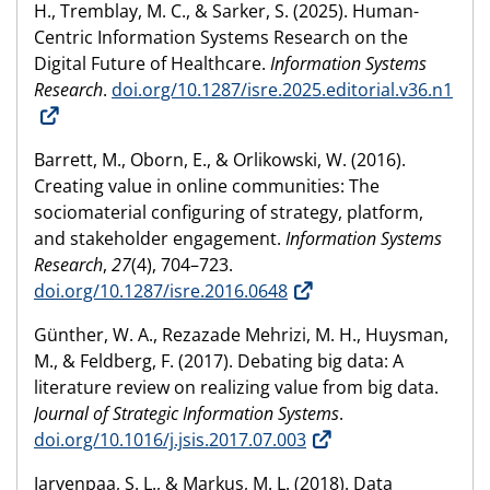
H., Tremblay, M. C., & Sarker, S. (2025). Human-
Centric Information Systems Research on the
Digital Future of Healthcare.
Information Systems
Research
.
doi.org/10.1287/isre.2025.editorial.v36.n1
Barrett, M., Oborn, E., & Orlikowski, W. (2016).
Creating value in online communities: The
sociomaterial configuring of strategy, platform,
and stakeholder engagement.
Information Systems
Research
,
27
(4), 704–723.
doi.org/10.1287/isre.2016.0648
Günther, W. A., Rezazade Mehrizi, M. H., Huysman,
M., & Feldberg, F. (2017). Debating big data: A
literature review on realizing value from big data.
Journal of Strategic Information Systems
.
doi.org/10.1016/j.jsis.2017.07.003
Jarvenpaa, S. L., & Markus, M. L. (2018). Data