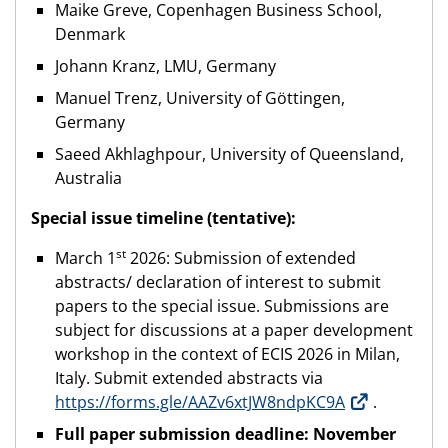
Maike Greve, Copenhagen Business School,
Denmark
Johann Kranz, LMU, Germany
Manuel Trenz, University of Göttingen,
Germany
Saeed Akhlaghpour, University of Queensland,
Australia
Special issue timeline (tentative):
st
March 1
2026: Submission of extended
abstracts/ declaration of interest to submit
papers to the special issue. Submissions are
subject for discussions at a paper development
workshop in the context of ECIS 2026 in Milan,
Italy. Submit extended abstracts via
https://forms.gle/AAZv6xtJW8ndpKC9A
.
Full paper submission deadline: November