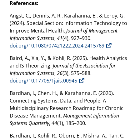
References:
Angst, C., Dennis, A. R., Karahanna, E., & Leroy, G.
(2024). Special Section: Information Technology to
Improve Mental Health.
Journal of Management
Information Systems
,
41
(4), 927–930.
doi.org/10.1080/07421222.2024.2415769
Baird, A., Xia, Y., & Kohli, R. (2025). Health Analytics
and IS Theorizing.
Journal of the Association for
Information Systems
,
26
(3), 575–588.
doi.org/10.17705/1jais.00945
Bardhan, I., Chen, H., & Karahanna, E. (2020).
Connecting Systems, Data, and People: A
Multidisciplinary Research Roadmap for Chronic
Disease Management.
Management Information
Systems Quarterly
,
44
(1), 185–200.
Bardhan, I., Kohli, R., Oborn, E., Mishra, A., Tan, C.