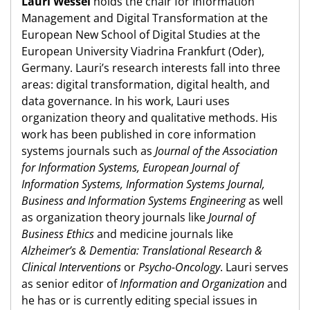
Lauri Wessel
holds the chair for Information
Management and Digital Transformation at the
European New School of Digital Studies at the
European University Viadrina Frankfurt (Oder),
Germany. Lauri’s research interests fall into three
areas: digital transformation, digital health, and
data governance. In his work, Lauri uses
organization theory and qualitative methods. His
work has been published in core information
systems journals such as
Journal of the Association
for Information Systems, European Journal of
Information Systems, Information Systems Journal,
Business and Information Systems Engineering
as well
as organization theory journals like
Journal of
Business Ethics
and medicine journals like
Alzheimer’s & Dementia: Translational Research &
Clinical Interventions
or
Psycho-Oncology
. Lauri serves
as senior editor of
Information and Organization
and
he has or is currently editing special issues in