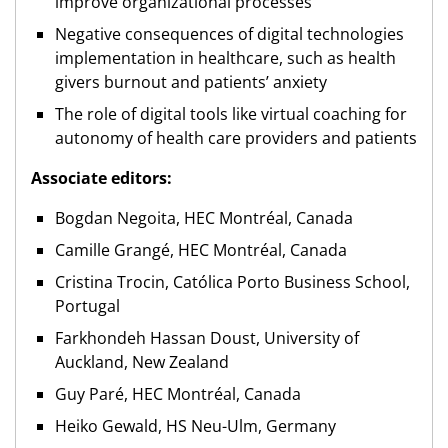
improve organizational processes
Negative consequences of digital technologies
implementation in healthcare, such as health
givers burnout and patients’ anxiety
The role of digital tools like virtual coaching for
autonomy of health care providers and patients
Associate editors:
Bogdan Negoita, HEC Montréal, Canada
Camille Grangé, HEC Montréal, Canada
Cristina Trocin, Católica Porto Business School,
Portugal
Farkhondeh Hassan Doust, University of
Auckland, New Zealand
Guy Paré, HEC Montréal, Canada
Heiko Gewald, HS Neu-Ulm, Germany