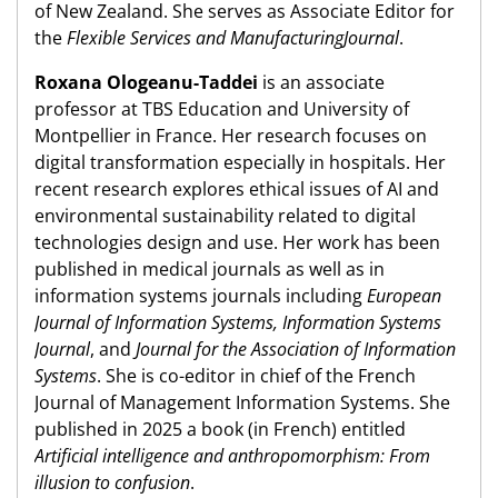
of New Zealand. She serves as Associate Editor for
the
Flexible Services and ManufacturingJournal
.
Roxana Ologeanu-Taddei
is an associate
professor at TBS Education and University of
Montpellier in France. Her research focuses on
digital transformation especially in hospitals. Her
recent research explores ethical issues of AI and
environmental sustainability related to digital
technologies design and use. Her work has been
published in medical journals as well as in
information systems journals including
European
Journal of Information Systems, Information Systems
Journal
, and
Journal for the Association of Information
Systems
. She is co-editor in chief of the French
Journal of Management Information Systems. She
published in 2025 a book (in French) entitled
Artificial intelligence and anthropomorphism: From
illusion to confusion
.