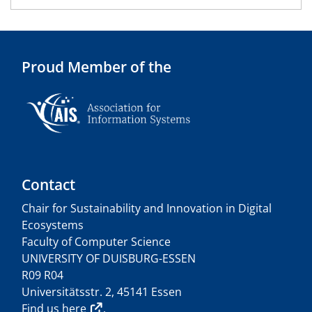
Proud Member of the
Contact
Chair for Sustainability and Innovation in Digital
Ecosystems
Faculty of Computer Science
UNIVERSITY OF DUISBURG-ESSEN
R09 R04
Universitätsstr. 2, 45141 Essen
Find us
here
.