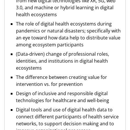
from new digital technologies like XR, 5G, web
3.0, and machine or hybrid learning in digital
health ecosystems
The role of digital health ecosystems during
pandemics or natural disasters; specifically with
an eye toward how data help to distribute value
among ecosystem participants
(Data-driven) change of professional roles,
identities, and institutions in digital health
ecosystems
The difference between creating value for
intervention vs. for prevention
Design of inclusive and responsible digital
technologies for healthcare and well-being
Digital tools and use of digital health data to
connect different participants of health service
networks, to support decision making and to