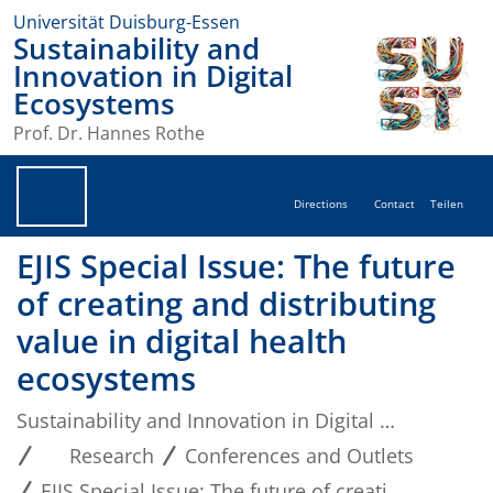
Universität Duisburg-Essen
Sustainability and
Innovation in Digital
Ecosystems
Prof. Dr. Hannes Rothe
Directions
Contact
Teilen
EJIS Special Issue: The future
of creating and distributing
value in digital health
ecosystems
Sustainability and Innovation in Digital Ecosystems
Research
Conferences and Outlets
EJIS Special Issue: The future of creating and distributing value in digital health ecosystems