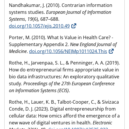
Nandhakumar, J. (2010). Contrarian information
systems studies.
European Journal of Information
Systems
,
19
(6), 687–688.
doi.org/10.1057/ejis.2010.49
Porter, M. (2010). What Is Value in Health Care? -
Supplementary Appendix 2.
New England Journal of
Medicine
.
doi.org/10.1056/NEJMp1011024.This
Rothe, H., Jarvenpaa, S. L., & Penninger, A. A. (2019).
How do entrepreneurial firms appropriate value in
bio data infrastructures: An exploratory qualitative
study.
Proceedings of the 27th European Conference
on Information Systems (ECIS)
.
Rothe, H., Lauer, K. B., Talbot-Cooper, C., & Sivizaca
Conde, D. J. (2023). Digital entrepreneurship from
cellular data: How omics afford the emergence of a
new wave of digital ventures in health.
Electronic