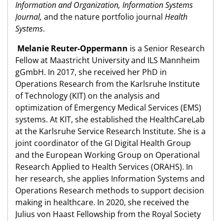
Information and Organization, Information Systems
Journal,
and the nature portfolio journal
Health
Systems
.
Melanie Reuter-Oppermann
is a Senior Research
Fellow at Maastricht University and ILS Mannheim
gGmbH. In 2017, she received her PhD in
Operations Research from the Karlsruhe Institute
of Technology (KIT) on the analysis and
optimization of Emergency Medical Services (EMS)
systems. At KIT, she established the HealthCareLab
at the Karlsruhe Service Research Institute. She is a
joint coordinator of the GI Digital Health Group
and the European Working Group on Operational
Research Applied to Health Services (ORAHS). In
her research, she applies Information Systems and
Operations Research methods to support decision
making in healthcare. In 2020, she received the
Julius von Haast Fellowship from the Royal Society