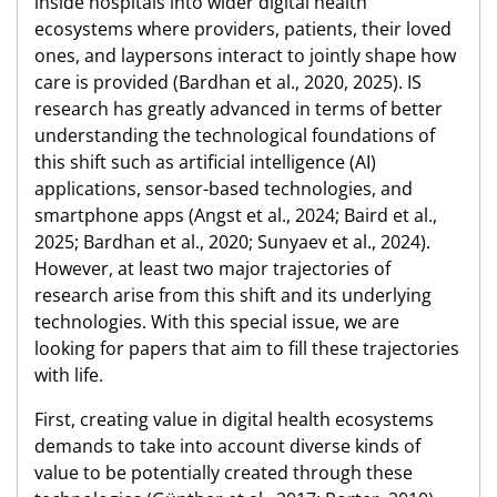
inside hospitals into wider digital health
ecosystems where providers, patients, their loved
ones, and laypersons interact to jointly shape how
care is provided (Bardhan et al., 2020, 2025). IS
research has greatly advanced in terms of better
understanding the technological foundations of
this shift such as artificial intelligence (AI)
applications, sensor-based technologies, and
smartphone apps (Angst et al., 2024; Baird et al.,
2025; Bardhan et al., 2020; Sunyaev et al., 2024).
However, at least two major trajectories of
research arise from this shift and its underlying
technologies. With this special issue, we are
looking for papers that aim to fill these trajectories
with life.
First, creating value in digital health ecosystems
demands to take into account diverse kinds of
value to be potentially created through these