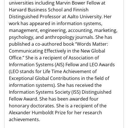
universities including Marvin Bower Fellow at
Harvard Business School and Finnish
Distinguished Professor at Aalto University. Her
work has appeared in information systems,
management, engineering, accounting, marketing,
psychology, and anthropology journals. She has
published a co-authored book “Words Matter:
Communicating Effectively in the New Global
Office.” She is a recipient of Association of
Information Systems (AIS) Fellow and LEO Awards
(LEO stands for Life Time Achievement of
Exceptional Global Contributions in the field of
information systems). She has received the
Information Systems Society (ISS) Distinguished
Fellow Award. She has been awarded four
honorary doctorates. She is a recipient of the
Alexander Humboldt Prize for her research
achievements.