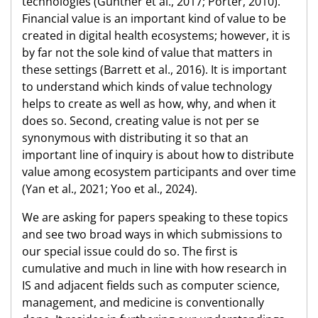
technologies (Günther et al., 2017; Porter, 2010).
Financial value is an important kind of value to be
created in digital health ecosystems; however, it is
by far not the sole kind of value that matters in
these settings (Barrett et al., 2016). It is important
to understand which kinds of value technology
helps to create as well as how, why, and when it
does so. Second, creating value is not per se
synonymous with distributing it so that an
important line of inquiry is about how to distribute
value among ecosystem participants and over time
(Yan et al., 2021; Yoo et al., 2024).
We are asking for papers speaking to these topics
and see two broad ways in which submissions to
our special issue could do so. The first is
cumulative and much in line with how research in
IS and adjacent fields such as computer science,
management, and medicine is conventionally