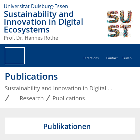
Universität Duisburg-Essen
Sustainability and
Innovation in Digital
Ecosystems
Prof. Dr. Hannes Rothe
Directions
Contact
Teilen
Publications
Sustainability and Innovation in Digital Ecosystems
Research
Publications
Publikationen