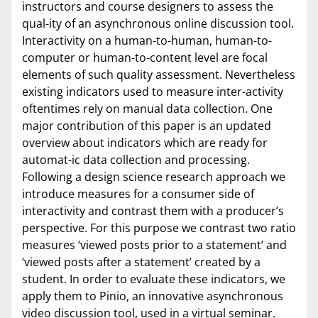
instructors and course designers to assess the
qual-ity of an asynchronous online discussion tool.
Interactivity on a human-to-human, human-to-
computer or human-to-content level are focal
elements of such quality assessment. Nevertheless
existing indicators used to measure inter-activity
oftentimes rely on manual data collection. One
major contribution of this paper is an updated
overview about indicators which are ready for
automat-ic data collection and processing.
Following a design science research approach we
introduce measures for a consumer side of
interactivity and contrast them with a producer’s
perspective. For this purpose we contrast two ratio
measures ‘viewed posts prior to a statement’ and
‘viewed posts after a statement’ created by a
student. In order to evaluate these indicators, we
apply them to Pinio, an innovative asynchronous
video discussion tool, used in a virtual seminar.