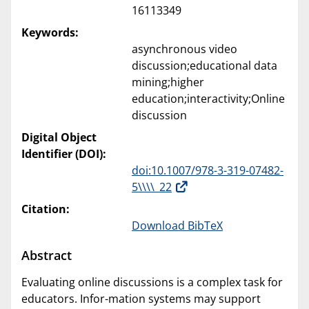
16113349
Keywords:
asynchronous video
discussion;educational data
mining;higher
education;interactivity;Online
discussion
Digital Object
Identifier (DOI):
doi:10.1007/978-3-319-07482-
5\\\\_22
Citation:
Download BibTeX
Abstract
Evaluating online discussions is a complex task for
educators. Infor-mation systems may support