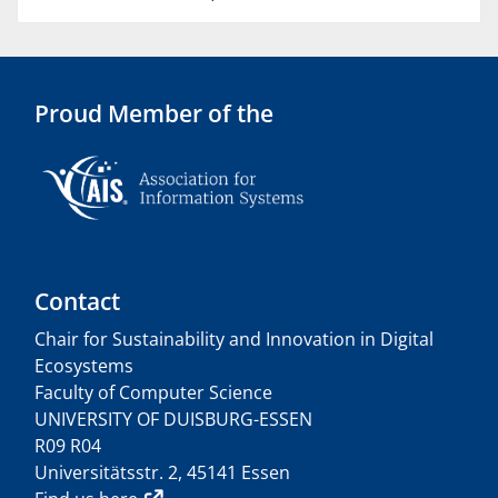
Proud Member of the
Contact
Chair for Sustainability and Innovation in Digital
Ecosystems
Faculty of Computer Science
UNIVERSITY OF DUISBURG-ESSEN
R09 R04
Universitätsstr. 2, 45141 Essen