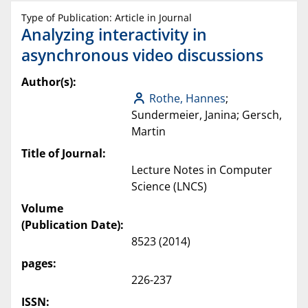
Type of Publication: Article in Journal
Analyzing interactivity in
asynchronous video discussions
Author(s):
Rothe, Hannes
;
Sundermeier, Janina; Gersch,
Martin
Title of Journal:
Lecture Notes in Computer
Science (LNCS)
Volume
(Publication Date):
8523 (2014)
pages:
226-237
ISSN: