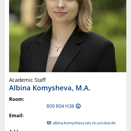
Academic Staff
Albina
Komysheva
,
M.A.
Room:
R09 R04 H38
Email:
albina.komysheva (at) ris.uni-due.de