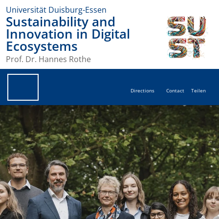
Universität Duisburg-Essen
Sustainability and
Innovation in Digital
Ecosystems
Prof. Dr. Hannes Rothe
Directions
Contact
Teilen