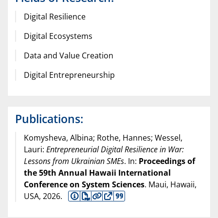
Digital Resilience
Digital Ecosystems
Data and Value Creation
Digital Entrepreneurship
Publications:
Komysheva, Albina; Rothe, Hannes; Wessel,
Lauri:
Entrepreneurial Digital Resilience in War:
Lessons from Ukrainian SMEs
. In:
Proceedings of
the 59th Annual Hawaii International
Conference on System Sciences
. Maui, Hawaii,
USA,
2026
.