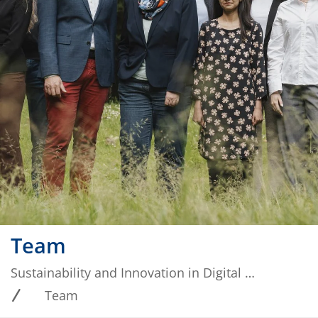
Team
Sustainability and Innovation in Digital Ecosystems
Team