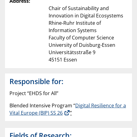
Address:
Chair of Sustainability and
Innovation in Digital Ecosystems
Rhine-Ruhr Institute of
Information Systems
Faculty of Computer Science
University of Duisburg-Essen
Universitätsstraße 9
45151 Essen
Responsible for:
Project “EHDS for All”
Blended Intensive Program “
Digital Resilience for a
Vital Europe (BIP) SS 26
”
Fields of Research: