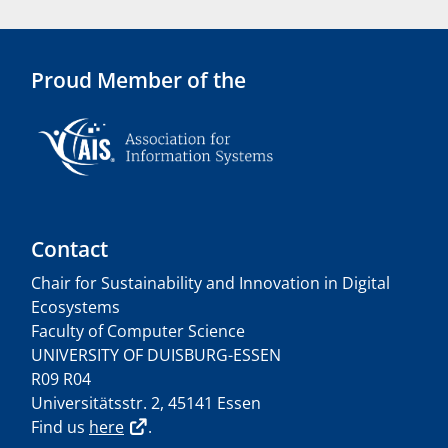
Proud Member of the
Contact
Chair for Sustainability and Innovation in Digital
Ecosystems
Faculty of Computer Science
UNIVERSITY OF DUISBURG-ESSEN
R09 R04
Universitätsstr. 2, 45141 Essen
Find us
here
.