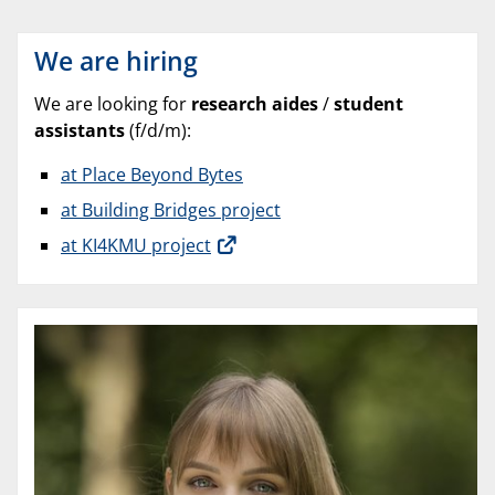
We are hiring
We are looking for
research aides
/
student
assistants
(f/d/m):
at Place Beyond Bytes
at Building Bridges project
at KI4KMU project