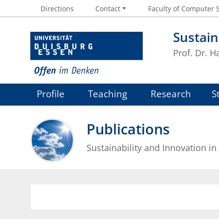
Directions
Contact
Faculty of Computer 
Sustain
Prof. Dr. 
Profile
Teaching
Research
S
Publications
Sustainability and Innovation in