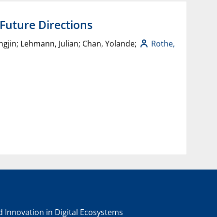
 Future Directions
oungjin; Lehmann, Julian; Chan, Yolande;
Rothe,
nd Innovation in Digital Ecosystems