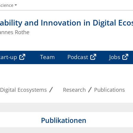
Science
ability and Innovation in Digital Ec
Hannes Rothe
tart-up
Team
Podcast
Jobs
 Digital Ecosystems
Research
Publications
Publikationen