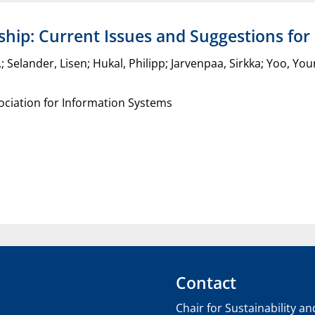
hip: Current Issues and Suggestions for
C.; Selander, Lisen; Hukal, Philipp; Jarvenpaa, Sirkka; Yoo, Y
ciation for Information Systems
Contact
Chair for Sustainability a