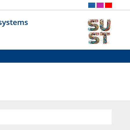
osystems