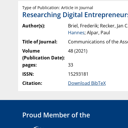
Type of Publication: Article in Journal
Researching Digital Entrepreneurs
Author(s):
Briel, Frederik; Recker, Jan 
Hannes
; Alpar, Paul
Title of Journal:
Communications of the Asso
Volume
48 (2021)
(Publication Date):
pages:
33
ISSN:
15293181
Citation:
Download BibTeX
Proud Member of the