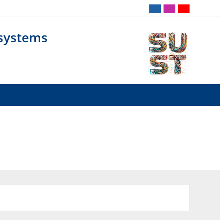
osystems