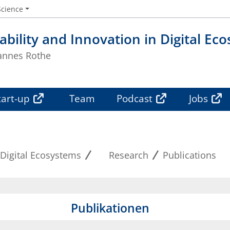
Science
ability and Innovation in Digital Ec
Hannes Rothe
tart-up
Team
Podcast
Jobs
 Digital Ecosystems
Research
Publications
Publikationen