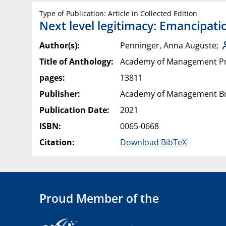
Type of Publication: Article in Collected Edition
Next level legitimacy: Emancipat
Author(s):
Penninger, Anna Auguste;
Title of Anthology:
Academy of Management P
pages:
13811
Publisher:
Academy of Management Bri
Publication Date:
2021
ISBN:
0065-0668
Citation:
Download BibTeX
Proud Member of the