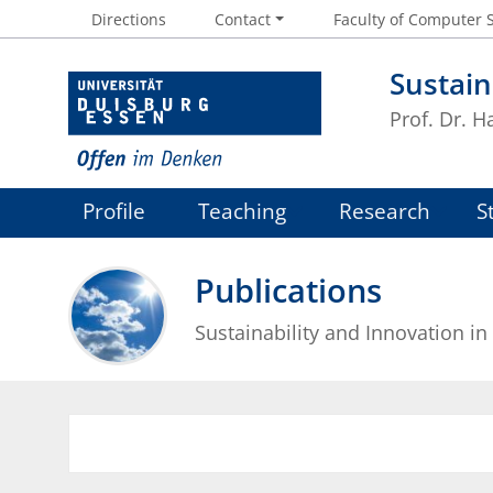
Directions
Contact
Faculty of Computer 
Sustain
Prof. Dr. 
Profile
Teaching
Research
S
Publications
Sustainability and Innovation in