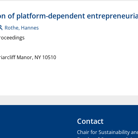
ion of platform-dependent entrepreneuria
Rothe, Hannes
roceedings
arcliff Manor, NY 10510
Contact
Chair for Sustainability a