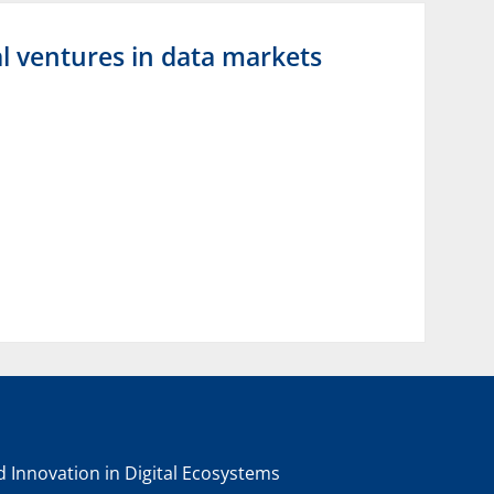
l ventures in data markets
nd Innovation in Digital Ecosystems