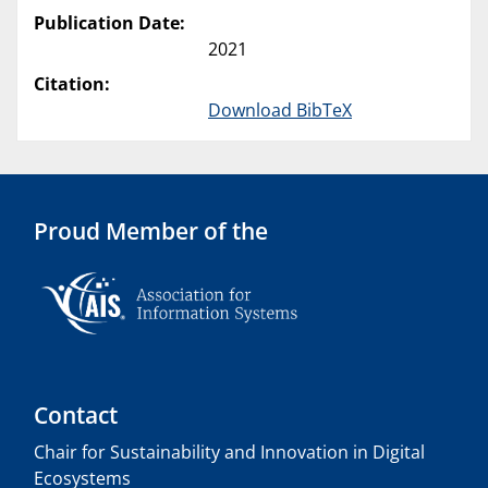
Publication Date:
2021
Citation:
Download BibTeX
Proud Member of the
Contact
Chair for Sustainability and Innovation in Digital
Ecosystems