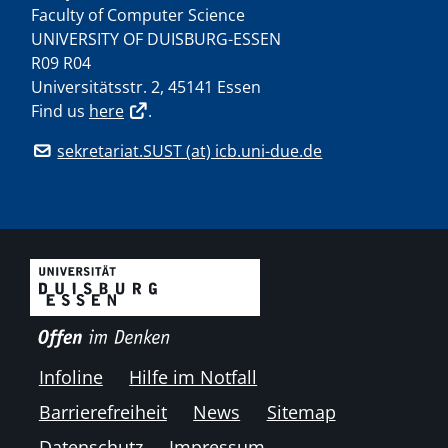
Faculty of Computer Science
UNIVERSITY OF DUISBURG-ESSEN
R09 R04
Universitätsstr. 2, 45141 Essen
Find us
here
.
sekretariat.SUST (at) icb.uni-due.de
Infoline
Hilfe im Notfall
Barrierefreiheit
News
Sitemap
Datenschutz
Impressum