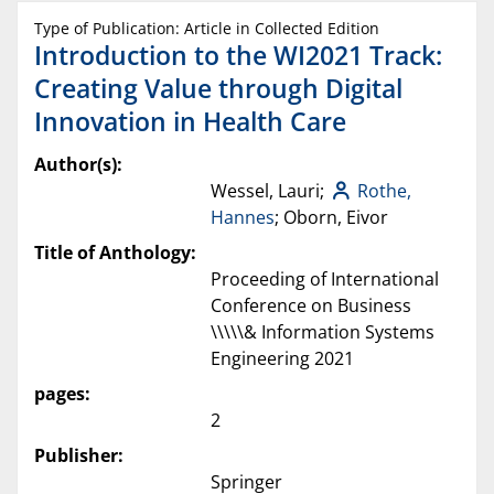
Type of Publication: Article in Collected Edition
Introduction to the WI2021 Track:
Creating Value through Digital
Innovation in Health Care
Author(s):
Wessel, Lauri;
Rothe,
Hannes
; Oborn, Eivor
Title of Anthology:
Proceeding of International
Conference on Business
\\\\\& Information Systems
Engineering 2021
pages:
2
Publisher:
Springer