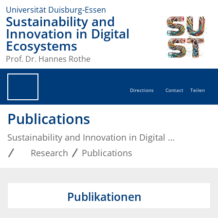
Universität Duisburg-Essen
Sustainability and
Innovation in Digital
Ecosystems
Prof. Dr. Hannes Rothe
Directions
Contact
Teilen
Publications
Sustainability and Innovation in Digital Ecosystems
Research
Publications
Publikationen