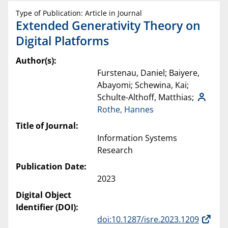
Type of Publication: Article in Journal
Extended Generativity Theory on
Digital Platforms
Author(s):
Furstenau, Daniel; Baiyere,
Abayomi; Schewina, Kai;
Schulte-Althoff, Matthias;
Rothe, Hannes
Title of Journal:
Information Systems
Research
Publication Date:
2023
Digital Object
Identifier (DOI):
doi:10.1287/isre.2023.1209