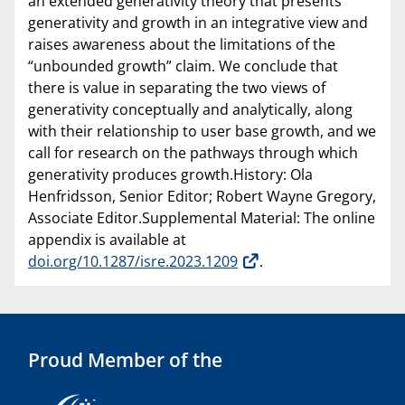
an extended generativity theory that presents
generativity and growth in an integrative view and
raises awareness about the limitations of the
“unbounded growth” claim. We conclude that
there is value in separating the two views of
generativity conceptually and analytically, along
with their relationship to user base growth, and we
call for research on the pathways through which
generativity produces growth.History: Ola
Henfridsson, Senior Editor; Robert Wayne Gregory,
Associate Editor.Supplemental Material: The online
appendix is available at
doi.org/10.1287/isre.2023.1209
.
Proud Member of the