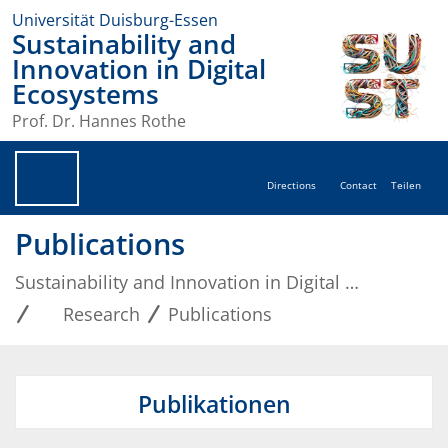
Universität Duisburg-Essen
Sustainability and
Innovation in Digital
Ecosystems
Prof. Dr. Hannes Rothe
Directions
Contact
Teilen
Publications
Sustainability and Innovation in Digital Ecosystems
Research
Publications
Publikationen