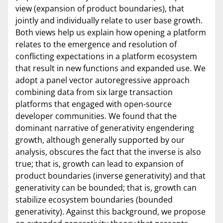
view (expansion of product boundaries), that
jointly and individually relate to user base growth.
Both views help us explain how opening a platform
relates to the emergence and resolution of
conflicting expectations in a platform ecosystem
that result in new functions and expanded use. We
adopt a panel vector autoregressive approach
combining data from six large transaction
platforms that engaged with open-source
developer communities. We found that the
dominant narrative of generativity engendering
growth, although generally supported by our
analysis, obscures the fact that the inverse is also
true; that is, growth can lead to expansion of
product boundaries (inverse generativity) and that
generativity can be bounded; that is, growth can
stabilize ecosystem boundaries (bounded
generativity). Against this background, we propose