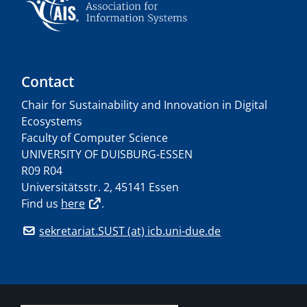
Contact
Chair for Sustainability and Innovation in Digital
Ecosystems
Faculty of Computer Science
UNIVERSITY OF DUISBURG-ESSEN
R09 R04
Universitätsstr. 2, 45141 Essen
Find us
here
.
sekretariat.SUST (at) icb.uni-due.de