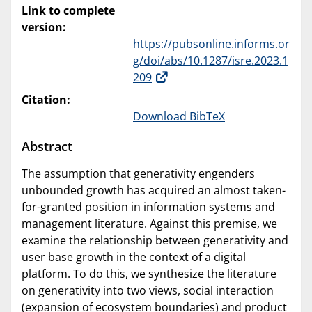
Link to complete
version:
https://pubsonline.informs.or
g/doi/abs/10.1287/isre.2023.1
209
Citation:
Download BibTeX
Abstract
The assumption that generativity engenders
unbounded growth has acquired an almost taken-
for-granted position in information systems and
management literature. Against this premise, we
examine the relationship between generativity and
user base growth in the context of a digital
platform. To do this, we synthesize the literature
on generativity into two views, social interaction
(expansion of ecosystem boundaries) and product