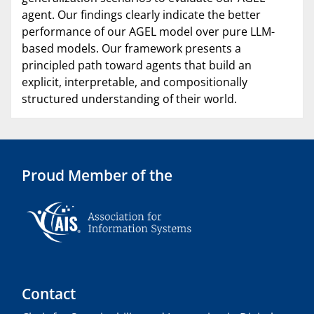
agent. Our findings clearly indicate the better
performance of our AGEL model over pure LLM-
based models. Our framework presents a
principled path toward agents that build an
explicit, interpretable, and compositionally
structured understanding of their world.
Proud Member of the
Contact