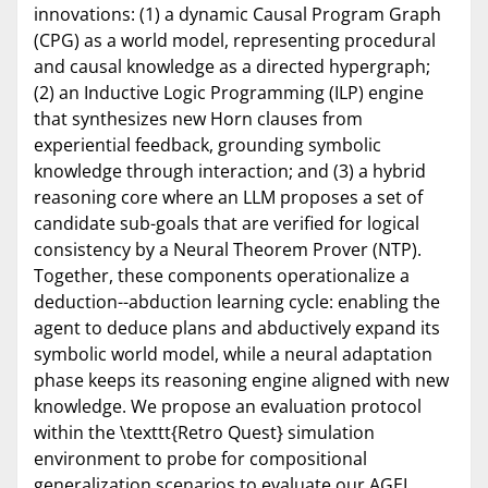
innovations: (1) a dynamic Causal Program Graph
(CPG) as a world model, representing procedural
and causal knowledge as a directed hypergraph;
(2) an Inductive Logic Programming (ILP) engine
that synthesizes new Horn clauses from
experiential feedback, grounding symbolic
knowledge through interaction; and (3) a hybrid
reasoning core where an LLM proposes a set of
candidate sub-goals that are verified for logical
consistency by a Neural Theorem Prover (NTP).
Together, these components operationalize a
deduction--abduction learning cycle: enabling the
agent to deduce plans and abductively expand its
symbolic world model, while a neural adaptation
phase keeps its reasoning engine aligned with new
knowledge. We propose an evaluation protocol
within the \texttt{Retro Quest} simulation
environment to probe for compositional
generalization scenarios to evaluate our AGEL