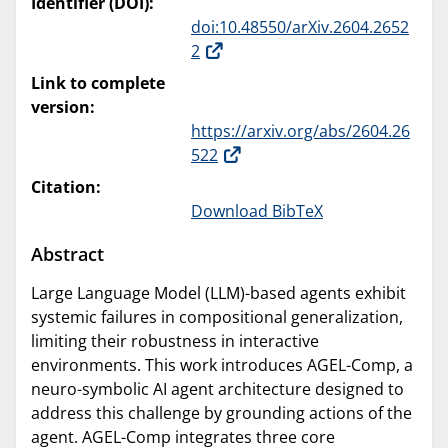
Identifier (DOI):
doi:10.48550/arXiv.2604.2652
2
Link to complete
version:
https://arxiv.org/abs/2604.26
522
Citation:
Download BibTeX
Abstract
Large Language Model (LLM)-based agents exhibit
systemic failures in compositional generalization,
limiting their robustness in interactive
environments. This work introduces AGEL-Comp, a
neuro-symbolic AI agent architecture designed to
address this challenge by grounding actions of the
agent. AGEL-Comp integrates three core