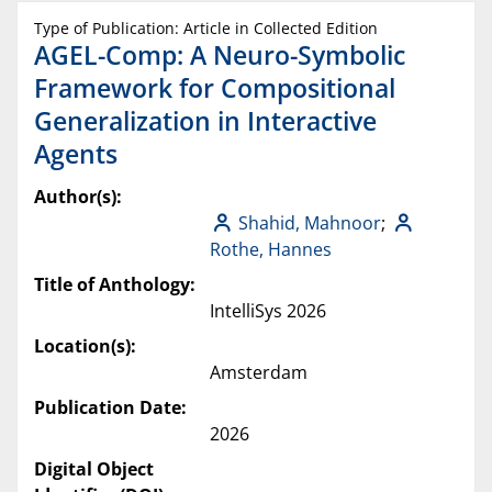
Type of Publication: Article in Collected Edition
AGEL-Comp: A Neuro-Symbolic
Framework for Compositional
Generalization in Interactive
Agents
Author(s):
Shahid, Mahnoor
;
Rothe, Hannes
Title of Anthology:
IntelliSys 2026
Location(s):
Amsterdam
Publication Date:
2026
Digital Object