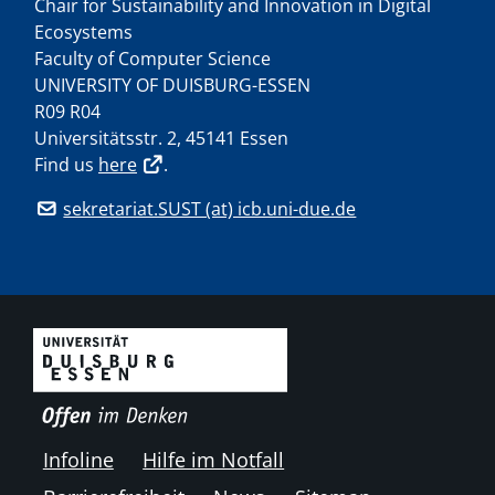
Chair for Sustainability and Innovation in Digital
Ecosystems
Faculty of Computer Science
UNIVERSITY OF DUISBURG-ESSEN
R09 R04
Universitätsstr. 2, 45141 Essen
Find us
here
.
sekretariat.SUST (at) icb.uni-due.de
Infoline
Hilfe im Notfall