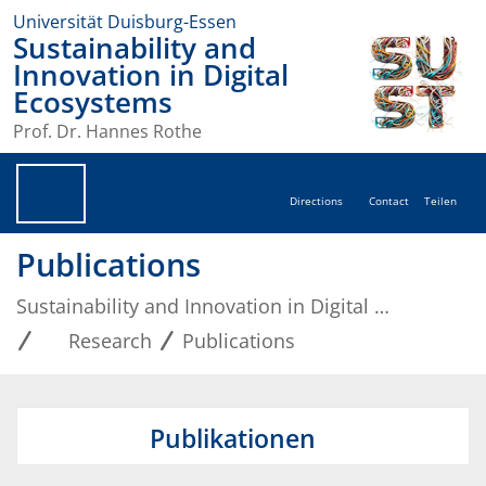
Universität Duisburg-Essen
Sustainability and
Innovation in Digital
Ecosystems
Prof. Dr. Hannes Rothe
Directions
Contact
Teilen
Publications
Sustainability and Innovation in Digital Ecosystems
Research
Publications
Publikationen