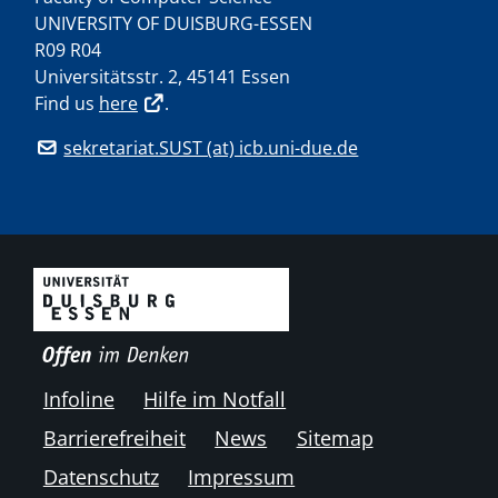
UNIVERSITY OF DUISBURG-ESSEN
R09 R04
Universitätsstr. 2, 45141 Essen
Find us
here
.
sekretariat.SUST (at) icb.uni-due.de
Infoline
Hilfe im Notfall
Barrierefreiheit
News
Sitemap
Datenschutz
Impressum