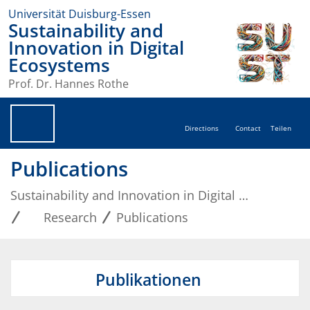
Universität Duisburg-Essen
Sustainability and
Innovation in Digital
Ecosystems
Prof. Dr. Hannes Rothe
Directions
Contact
Teilen
Publications
Sustainability and Innovation in Digital Ecosystems
Research
Publications
Publikationen