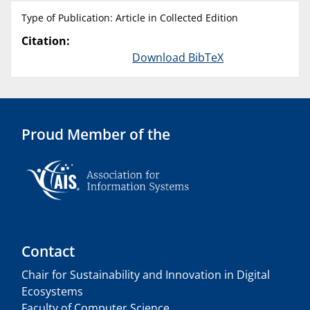
Type of Publication: Article in Collected Edition
Citation:
Download BibTeX
Proud Member of the
Contact
Chair for Sustainability and Innovation in Digital
Ecosystems
Faculty of Computer Science